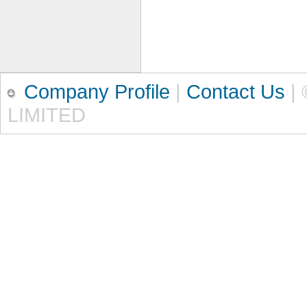
Company Profile
|
Contact Us
|
LIMITED