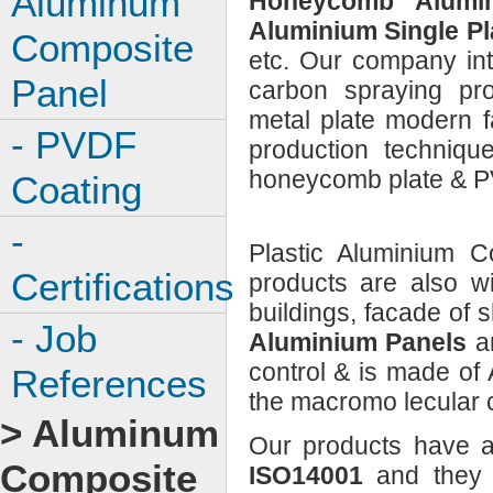
Aluminum
Honeycomb Alumin
Aluminium Single Pl
Composite
etc. Our company int
Panel
carbon spraying pro
metal plate modern 
- PVDF
production techniq
honeycomb plate & PV
Coating
-
Plastic Aluminium C
Certifications
products are also w
buildings, facade of 
- Job
Aluminium Panels
a
control & is made of
References
the macromo lecular c
> Aluminum
Our products have a
Composite
ISO14001
and they 