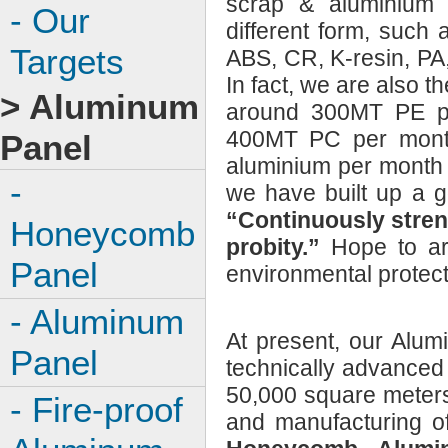
scrap & aluminium 
- Our
different form, such a
Targets
ABS, CR, K-resin, P
In fact, we are also
> Aluminum
around 300MT PE pe
400MT PC per mont
Panel
aluminium per month o
-
we have built up a g
“Continuously stren
Honeycomb
probity.”
Hope to ar
Panel
environmental protect
- Aluminum
At present, our Alum
Panel
technically advanced
50,000 square meters
- Fire-proof
and manufacturing o