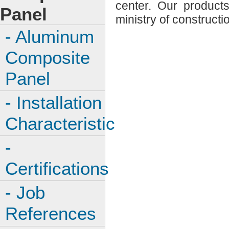
center. Our product
Panel
ministry of constructi
- Aluminum
Composite
Panel
- Installation
Characteristic
-
Certifications
- Job
References