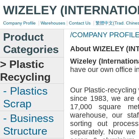
WIZELEY (INTERNATIO
|
|
|
Company Profile
Warehouses
Contact Us
繁體中文(Trad. Chines
Product
/COMPANY PROFIL
Categories
About WIZELEY (IN
Wizeley (Internation
> Plastic
have our own office 
Recycling
- Plastics
Our Plastic-recyclin
since 1983, we are 
Scrap
17,000 square met
warehouse, our staff
- Business
sorting out process
Structure
separately. Now we 