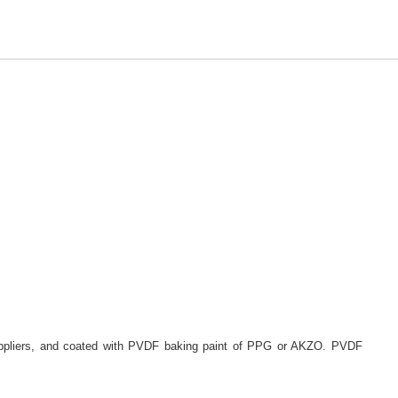
suppliers, and coated with PVDF baking paint of PPG or AKZO. PVDF