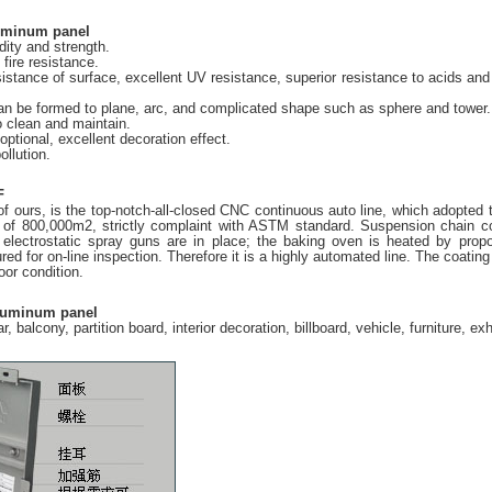
luminum panel
idity and strength.
fire resistance.
istance of surface, excellent UV resistance, superior resistance to acids and a
 can be formed to plane, arc, and complicated shape such as sphere and tower.
o clean and maintain.
optional, excellent decoration effect.
ollution.
F
f ours, is the top-notch-all-closed CNC continuous auto line, which adopted t
 of 800,000m2, strictly complaint with ASTM standard. Suspension chain con
electrostatic spray guns are in place; the baking oven is heated by prop
red for on-line inspection. Therefore it is a highly automated line. The co
or condition.
aluminum panel
lar, balcony, partition board, interior decoration, billboard, vehicle, furniture, 