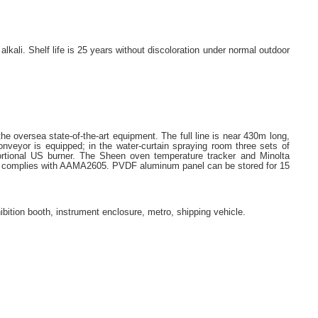
lkali. Shelf life is 25 years without discoloration under normal outdoor
he oversea state-of-the-art equipment. The full line is near 430m long,
veyor is equipped; in the water-curtain spraying room three sets of
ortional US burner. The Sheen oven temperature tracker and Minolta
ating complies with AAMA2605. PVDF aluminum panel can be stored for 15
exhibition booth, instrument enclosure, metro, shipping vehicle.