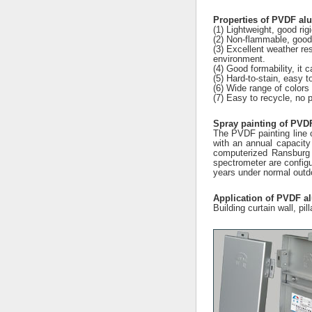
Properties of PVDF a
(1) Lightweight, good rig
(2) Non-flammable, good 
(3) Excellent weather res
environment.
(4) Good formability, it
(5) Hard-to-stain, easy t
(6) Wide range of colors 
(7) Easy to recycle, no p
Spray painting of PVD
The PVDF painting line o
with an annual capacity
computerized Ransburg 
spectrometer are configu
years under normal outdo
Application of PVDF 
Building curtain wall, pil