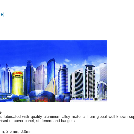
e)
e
 fabricated with quality aluminum alloy material from global well-known 
sed of cover panel, stiffeners and hangers.
mm, 2.5mm, 3.0mm