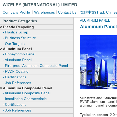
WIZELEY (INTERNATIONAL) LIMITED
|
|
|
Company Profile
Warehouses
Contact Us
繁體中文(Trad. Chines
ALUMINUM PANEL
Product Categories
Aluminum Panel
> Plastic Recycling
- Plastics Scrap
- Business Structure
- Our Targets
> Aluminum Panel
- Honeycomb Panel
- Aluminum Panel
- Fire-proof Aluminum Composite Panel
- PVDF Coating
- Certifications
- Job References
> Aluminum Composite Panel
- Aluminum Composite Panel
Substrate and Structur
- Installation Characteristic
PVDF aluminum panel is
- Certifications
aluminum panel is compri
- Job References
Typical thickness
: 2.0